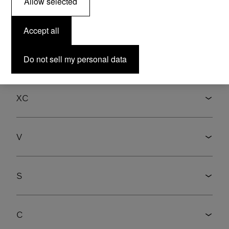
Allow selected
Accept all
Select model
Do not sell my personal data
XC
V
S
C