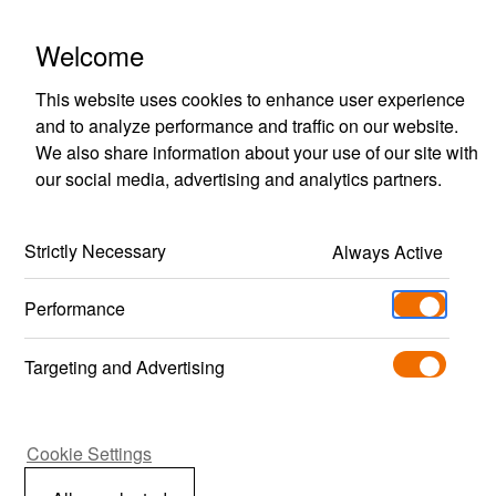
Polestar Engineered Optimisation
Welcome
This website uses cookies to enhance user experience
and to analyze performance and traffic on our website.
We also share information about your use of our site with
our social media, advertising and analytics partners.
Model selector
Strictly Necessary
Always Active
To explore the optimisations available, select 
one of the models below to find out what’s 
Performance
available for this specific car.
Targeting and Advertising
Search with Vehicle Identification
Number (VIN)
Cookie Settings