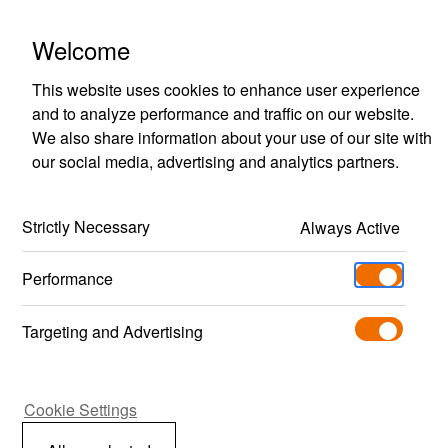
Polestar Engineered Optimisation
Welcome
This website uses cookies to enhance user experience
and to analyze performance and traffic on our website.
We also share information about your use of our site with
our social media, advertising and analytics partners.
Back
Strictly Necessary
Always Active
Performance
FAQ
Targeting and Advertising
What is Polestar
Cookie Settings
Engineered?