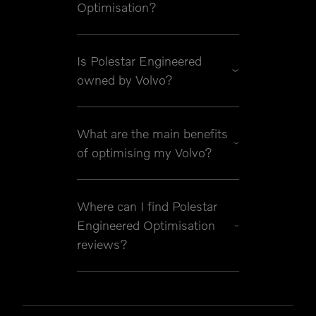
Optimisation?
Is Polestar Engineered
owned by Volvo?
What are the main benefits
of optimising my Volvo?
Where can I find Polestar
Engineered Optimisation
reviews?