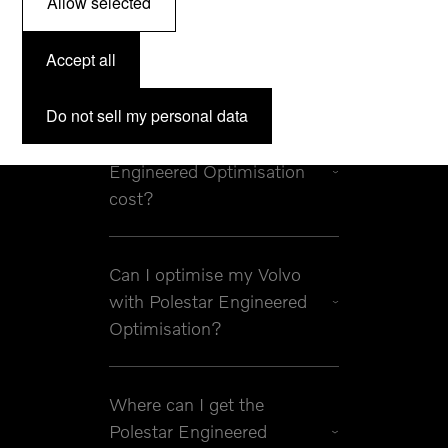
Allow selected
What are Polestar
Accept all
Engineered Optimisations?
Do not sell my personal data
How much does a Polestar
Engineered Optimisation
cost?
Can I optimise my Volvo
with Polestar Engineered
Optimisation?
Where can I get the
Polestar Engineered